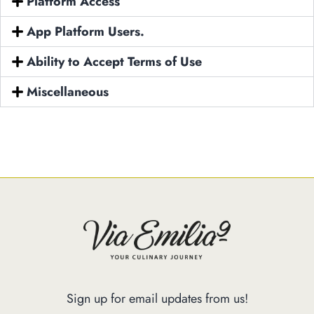
Platform Access
Our Menus
App Platform Users.
Special Menu
Ability to Accept Terms of Use
Catering
Market
Miscellaneous
Blog
Make a Reservation
Gift Cards
Contact
Order Online
1120 15th St Miami Beach FL 33139
Phone: 786 216 7150
Sign up for email updates from us!
Monday – Friday | 5M – 11PM