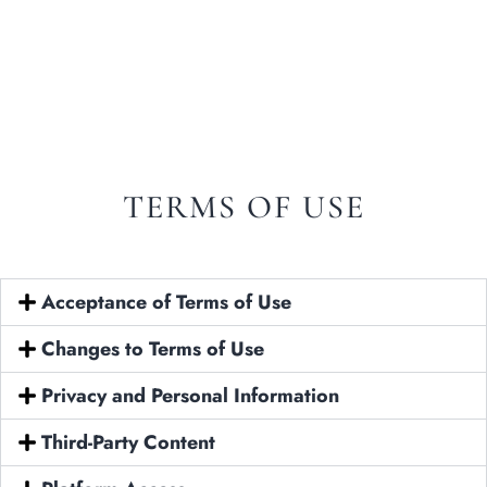
Italian
Spanish
TERMS OF USE
Acceptance of Terms of Use
Changes to Terms of Use
Privacy and Personal Information
Home
Third-Party Content
About Us