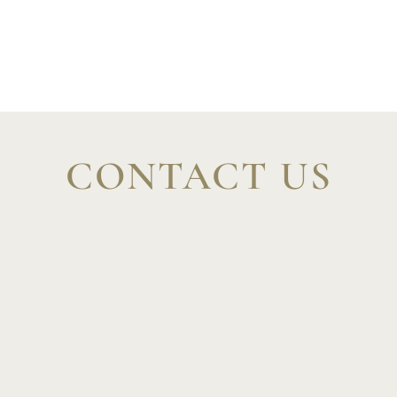
Italian
Spanish
CONTACT US