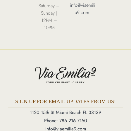
info@viaemili
Saturday –
Order Online
a9.com
Sunday |
12PM –
10PM
1120 15th St Miami Beach FL 33139
Phone: 786 216 7150
Monday – Friday | 5M – 11PM
Saturday – Sunday | 12PM – 11PM
SIGN UP FOR EMAIL UPDATES FROM US!
1120 15th St Miami Beach FL 33139
Phone: 786 216 7150
info@viaemilia9.com