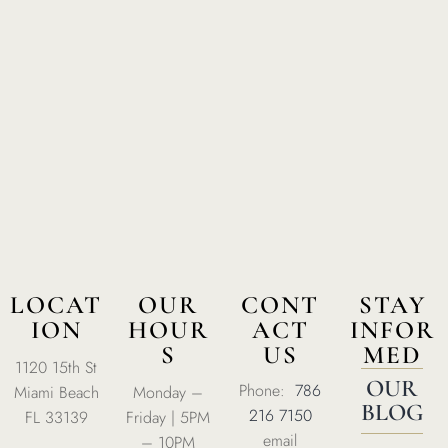
Home
About Us
Our Menus
Special Menu
Catering
Market
LOCAT
OUR
CONT
STAY
ION
HOUR
ACT
INFOR
Blog
S
US
MED
1120 15th St
Make a Reservation
OUR
Phone:
786
Miami Beach
Monday –
Gift Cards
BLOG
216 7150
FL 33139
Friday | 5PM
email
Contact
– 10PM