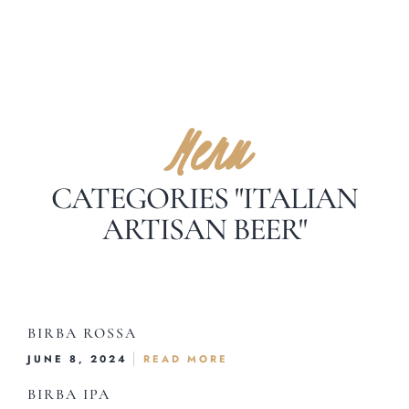
Menu
CATEGORIES "ITALIAN
ARTISAN BEER"
BIRBA ROSSA
JUNE 8, 2024
READ MORE
BIRBA IPA