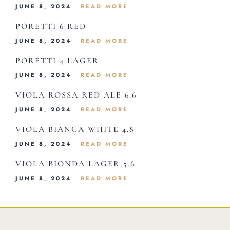
Home
JUNE 8, 2024
READ MORE
About Us
PORETTI 6 RED
JUNE 8, 2024
READ MORE
Our Menus
PORETTI 4 LAGER
Special Menu
JUNE 8, 2024
READ MORE
Catering
VIOLA ROSSA RED ALE 6.6
Market
JUNE 8, 2024
READ MORE
Blog
VIOLA BIANCA WHITE 4.8
Make a Reservation
JUNE 8, 2024
READ MORE
Gift Cards
VIOLA BIONDA LAGER 5.6
Contact
JUNE 8, 2024
READ MORE
Order Online
1120 15th St Miami Beach FL 33139