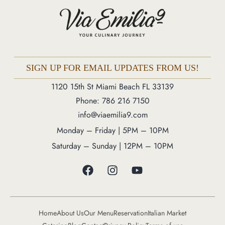
Phone: 786 216 7150
Monday – Friday | 5M – 11PM
Saturday – Sunday | 12PM – 11PM
SIGN UP FOR EMAIL UPDATES FROM US!
1120 15th St Miami Beach FL 33139
Phone: 786 216 7150
info@viaemilia9.com
Monday – Friday | 5PM – 10PM
Saturday – Sunday | 12PM – 10PM
Home
About Us
Our Menu
Reservation
Italian Market