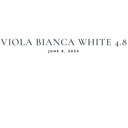
VIOLA BIANCA WHITE 4.8
JUNE 8, 2024