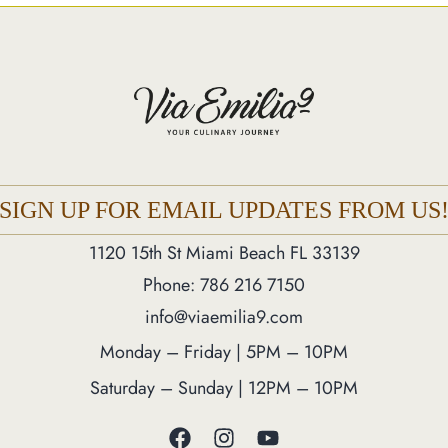
SIGN UP FOR EMAIL UPDATES FROM US
1120 15th St Miami Beach FL 33139
Phone: 786 216 7150
info@viaemilia9.com
Monday – Friday | 5PM – 10PM
Saturday – Sunday | 12PM – 10PM