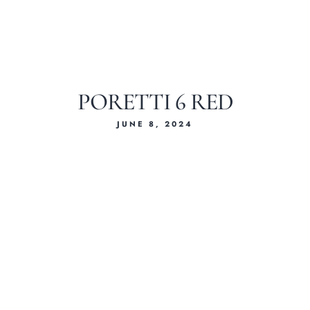
PORETTI 6 RED
JUNE 8, 2024
Home
About Us
Our Menus
Special Menu
Catering