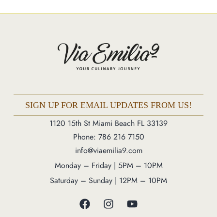
Market
Blog
Make a Reservation
Gift Cards
Contact
Order Online
SIGN UP FOR EMAIL UPDATES FROM US!
1120 15th St Miami Beach FL 33139
1120 15th St Miami Beach FL 33139
Phone: 786 216 7150
Phone: 786 216 7150
info@viaemilia9.com
Monday – Friday | 5M – 11PM
Monday – Friday | 5PM – 10PM
Saturday – Sunday | 12PM – 11PM
Saturday – Sunday | 12PM – 10PM