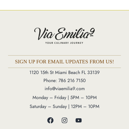
Market
Blog
Make a Reservation
Gift Cards
Contact
Order Online
SIGN UP FOR EMAIL UPDATES FROM US!
1120 15th St Miami Beach FL 33139
1120 15th St Miami Beach FL 33139
Phone: 786 216 7150
Phone: 786 216 7150
info@viaemilia9.com
Monday – Friday | 5M – 11PM
Monday – Friday | 5PM – 10PM
Saturday – Sunday | 12PM – 11PM
Saturday – Sunday | 12PM – 10PM