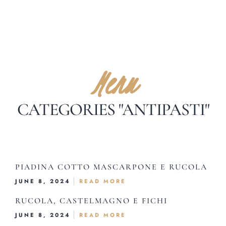
Menu
CATEGORIES "ANTIPASTI"
Home
About Us
PIADINA COTTO MASCARPONE E RUCOLA
Our Menus
JUNE 8, 2024
READ MORE
Special Menu
RUCOLA, CASTELMAGNO E FICHI
Catering
JUNE 8, 2024
READ MORE