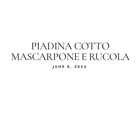
PIADINA COTTO
MASCARPONE E RUCOLA
JUNE 8, 2024
Home
About Us
Our Menus
Special Menu