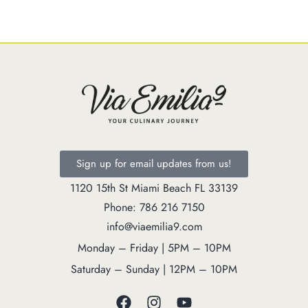
Catering
Market
Blog
Make a Reservation
Gift Cards
Contact
Order Online
Sign up for email updates from us!
1120 15th St Miami Beach FL 33139
1120 15th St Miami Beach FL 33139
Phone: 786 216 7150
Phone: 786 216 7150
info@viaemilia9.com
Monday – Friday | 5M – 11PM
Monday – Friday | 5PM – 10PM
Saturday – Sunday | 12PM – 11PM
Saturday – Sunday | 12PM – 10PM