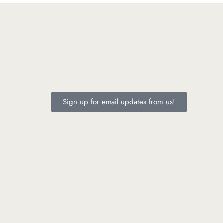
Sign up for email updates from us!