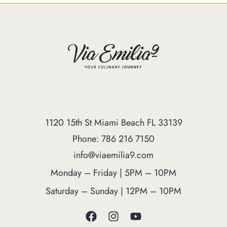
1120 15th St Miami Beach FL 33139
Phone: 786 216 7150
info@viaemilia9.com
Monday – Friday | 5PM – 10PM
Saturday – Sunday | 12PM – 10PM