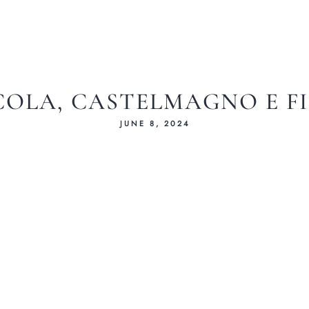
OLA, CASTELMAGNO E F
JUNE 8, 2024