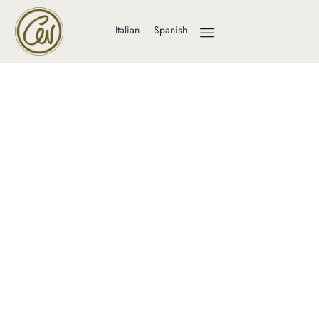
Italian
Spanish