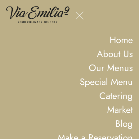
Home
About Us
Our Menus
Special Menu
Catering
Market
Blog
Make a Reservation