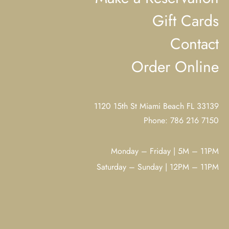
Gift Cards
Contact
Order Online
1120 15th St Miami Beach FL 33139
Phone: 786 216 7150
Monday – Friday | 5M – 11PM
Saturday – Sunday | 12PM – 11PM