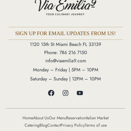
Phone: 786 216 7150
Monday – Friday | 5M – 11PM
Saturday – Sunday | 12PM – 11PM
SIGN UP FOR EMAIL UPDATES FROM US!
1120 15th St Miami Beach FL 33139
Phone: 786 216 7150
info@viaemilia9.com
Monday – Friday | 5PM – 10PM
Saturday – Sunday | 12PM – 10PM
Home
About Us
Our Menu
Reservation
Italian Market
Catering
Blog
Contact
Privacy Policy
Terms of use