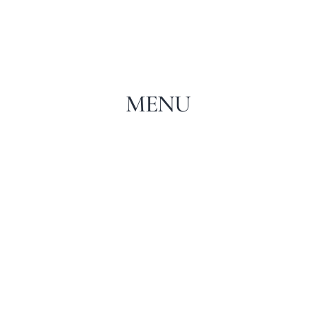
MENU
WINE AND DINNER EVENT HOSTED BY
CANTINA ANTINORI
APRIL 11, 2021 IN
FOOD
MENU
READ MORE