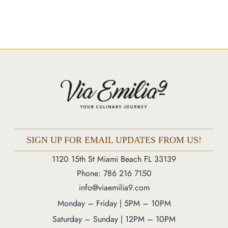
Catering
Market
Blog
Make a Reservation
Gift Cards
Contact
Order Online
SIGN UP FOR EMAIL UPDATES FROM US!
1120 15th St Miami Beach FL 33139
Phone: 786 216 7150
1120 15th St Miami Beach FL 33139
Phone: 786 216 7150
Monday – Friday | 5M – 11PM
info@viaemilia9.com
Saturday – Sunday | 12PM – 11PM
Monday – Friday | 5PM – 10PM
Saturday – Sunday | 12PM – 10PM