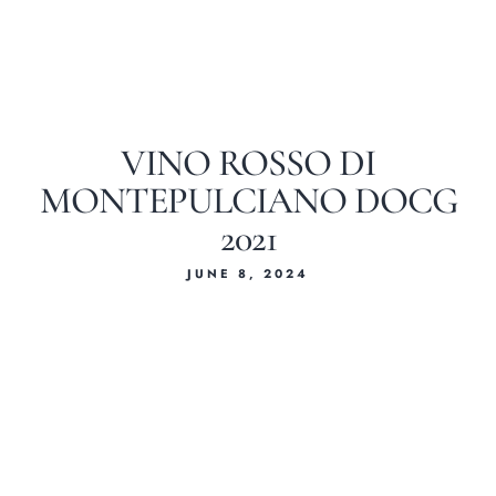
VINO ROSSO DI
MONTEPULCIANO DOCG
2021
JUNE 8, 2024
Home
About Us
Our Menus
Special Menu