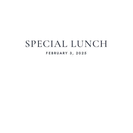
SPECIAL LUNCH
FEBRUARY 3, 2025