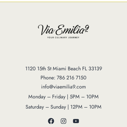
1120 15th St Miami Beach FL 33139
Phone: 786 216 7150
info@viaemilia9.com
Monday – Friday | 5PM – 10PM
Saturday – Sunday | 12PM – 10PM