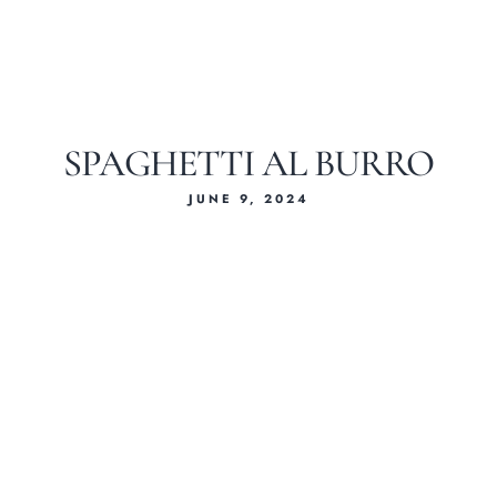
SPAGHETTI AL BURRO
JUNE 9, 2024
Home
About Us
Our Menus
Special Menu
Catering