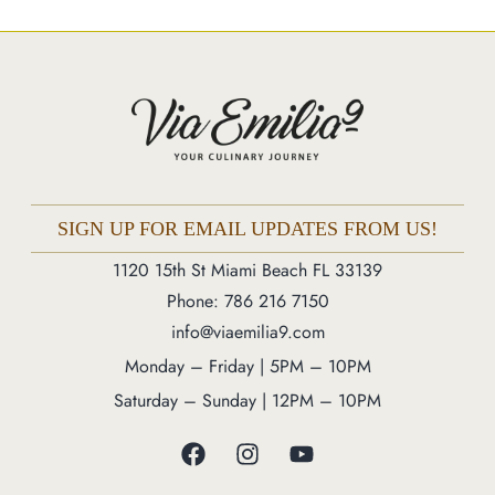
Market
Blog
Make a Reservation
Gift Cards
Contact
Order Online
SIGN UP FOR EMAIL UPDATES FROM US!
1120 15th St Miami Beach FL 33139
1120 15th St Miami Beach FL 33139
Phone: 786 216 7150
Phone: 786 216 7150
info@viaemilia9.com
Monday – Friday | 5M – 11PM
Monday – Friday | 5PM – 10PM
Saturday – Sunday | 12PM – 11PM
Saturday – Sunday | 12PM – 10PM