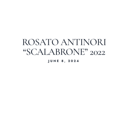
ROSATO ANTINORI
“SCALABRONE” 2022
JUNE 8, 2024
Home
About Us
Our Menus
Special Menu
Catering