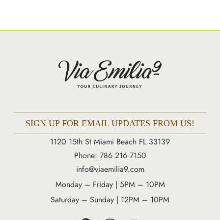
Market
Blog
Make a Reservation
Gift Cards
Contact
Order Online
SIGN UP FOR EMAIL UPDATES FROM US!
1120 15th St Miami Beach FL 33139
1120 15th St Miami Beach FL 33139
Phone: 786 216 7150
Phone: 786 216 7150
info@viaemilia9.com
Monday – Friday | 5M – 11PM
Saturday – Sunday | 12PM – 11PM
Monday – Friday | 5PM – 10PM
Saturday – Sunday | 12PM – 10PM