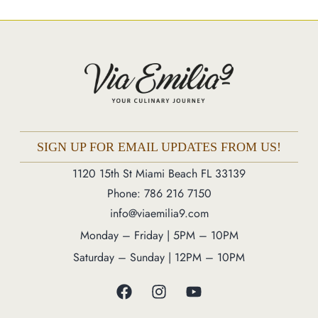
Market
Blog
Make a Reservation
Gift Cards
Contact
Order Online
SIGN UP FOR EMAIL UPDATES FROM US!
1120 15th St Miami Beach FL 33139
1120 15th St Miami Beach FL 33139
Phone: 786 216 7150
Phone: 786 216 7150
info@viaemilia9.com
Monday – Friday | 5M – 11PM
Monday – Friday | 5PM – 10PM
Saturday – Sunday | 12PM – 11PM
Saturday – Sunday | 12PM – 10PM