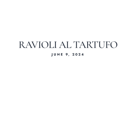
RAVIOLI AL TARTUFO
JUNE 9, 2024
Home
About Us
Our Menus
Special Menu
Catering