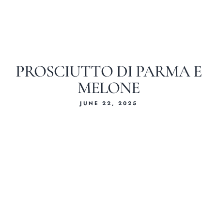
PROSCIUTTO DI PARMA E
MELONE
JUNE 22, 2025
Home
About Us
Our Menus
Special Menu