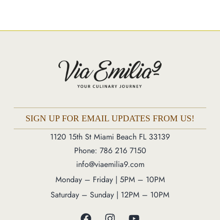
Catering
Market
Blog
Make a Reservation
Gift Cards
Contact
Order Online
SIGN UP FOR EMAIL UPDATES FROM US!
1120 15th St Miami Beach FL 33139
1120 15th St Miami Beach FL 33139
Phone: 786 216 7150
Phone: 786 216 7150
info@viaemilia9.com
Monday – Friday | 5M – 11PM
Monday – Friday | 5PM – 10PM
Saturday – Sunday | 12PM – 11PM
Saturday – Sunday | 12PM – 10PM