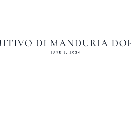
MITIVO DI MANDURIA DOP 
JUNE 8, 2024