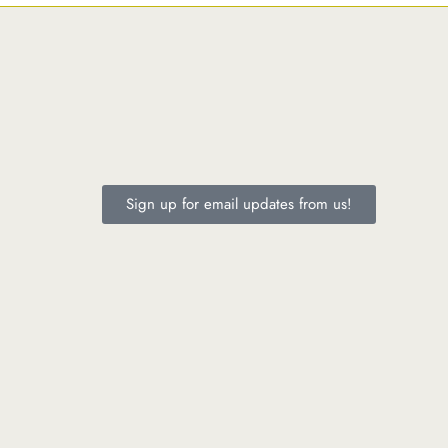
Sign up for email updates from us!