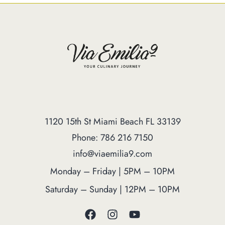
1120 15th St Miami Beach FL 33139
Phone: 786 216 7150
info@viaemilia9.com
Monday – Friday | 5PM – 10PM
Saturday – Sunday | 12PM – 10PM