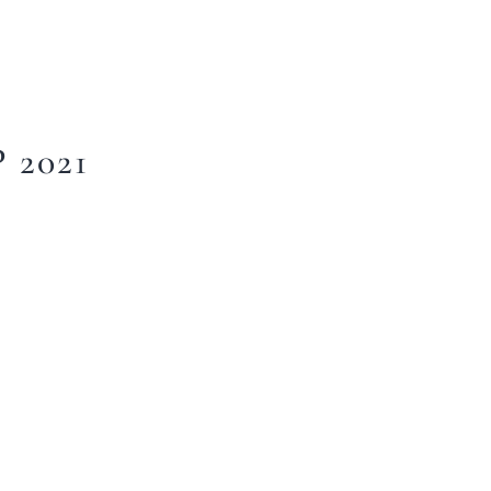
2021
Home
About Us
Our Menus
Special Menu
Catering