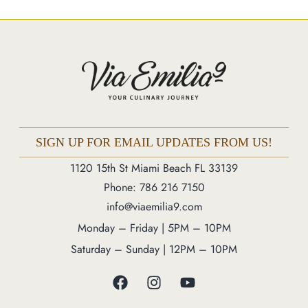
Market
Blog
Make a Reservation
Gift Cards
Contact
Order Online
SIGN UP FOR EMAIL UPDATES FROM US!
1120 15th St Miami Beach FL 33139
1120 15th St Miami Beach FL 33139
Phone: 786 216 7150
Phone: 786 216 7150
info@viaemilia9.com
Monday – Friday | 5M – 11PM
Monday – Friday | 5PM – 10PM
Saturday – Sunday | 12PM – 11PM
Saturday – Sunday | 12PM – 10PM