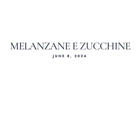
MELANZANE E ZUCCHINE
JUNE 8, 2024
Home
About Us
Our Menus
Special Menu
Catering