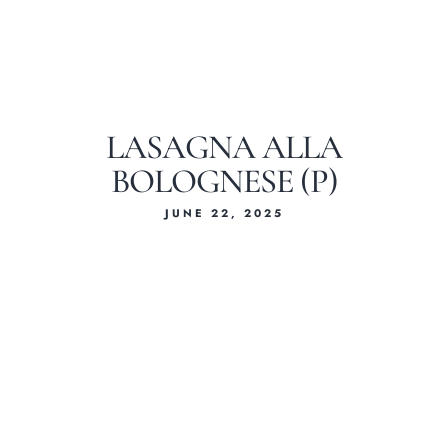
LASAGNA ALLA
BOLOGNESE (P)
JUNE 22, 2025
Home
About Us
Our Menus
Special Menu