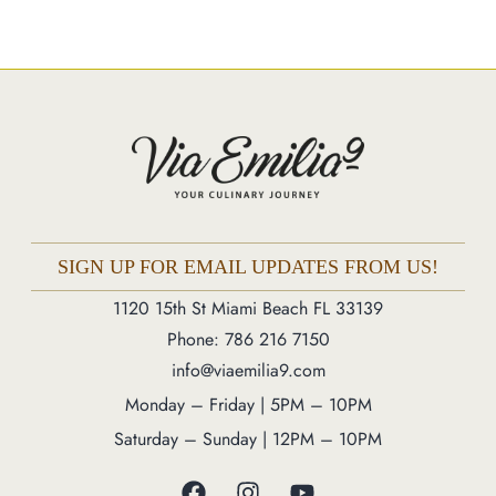
Catering
Market
Blog
Make a Reservation
Gift Cards
Contact
Order Online
SIGN UP FOR EMAIL UPDATES FROM US!
1120 15th St Miami Beach FL 33139
1120 15th St Miami Beach FL 33139
Phone: 786 216 7150
Phone: 786 216 7150
info@viaemilia9.com
Monday – Friday | 5M – 11PM
Monday – Friday | 5PM – 10PM
Saturday – Sunday | 12PM – 11PM
Saturday – Sunday | 12PM – 10PM