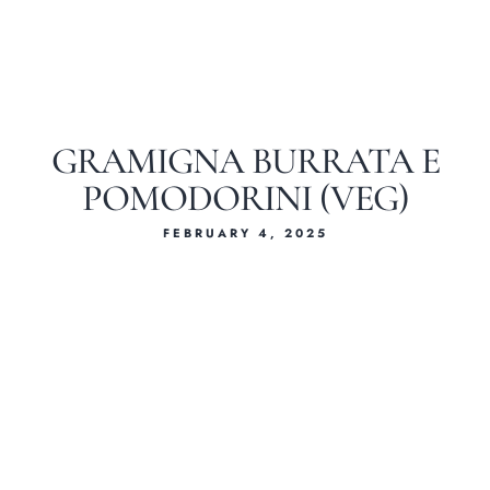
GRAMIGNA BURRATA E
POMODORINI (VEG)
FEBRUARY 4, 2025
Home
About Us
Our Menus
Special Menu
Catering