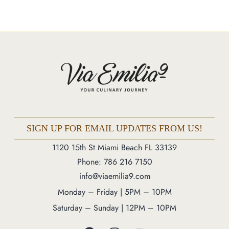
Market
Blog
Make a Reservation
Gift Cards
Contact
Order Online
SIGN UP FOR EMAIL UPDATES FROM US!
1120 15th St Miami Beach FL 33139
1120 15th St Miami Beach FL 33139
Phone: 786 216 7150
Phone: 786 216 7150
info@viaemilia9.com
Monday – Friday | 5M – 11PM
Saturday – Sunday | 12PM – 11PM
Monday – Friday | 5PM – 10PM
Saturday – Sunday | 12PM – 10PM