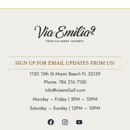
Market
Blog
Make a Reservation
Gift Cards
Contact
Order Online
SIGN UP FOR EMAIL UPDATES FROM US!
1120 15th St Miami Beach FL 33139
1120 15th St Miami Beach FL 33139
Phone: 786 216 7150
Phone: 786 216 7150
info@viaemilia9.com
Monday – Friday | 5M – 11PM
Monday – Friday | 5PM – 10PM
Saturday – Sunday | 12PM – 11PM
Saturday – Sunday | 12PM – 10PM