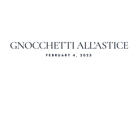
GNOCCHETTI ALL’ASTICE
FEBRUARY 4, 2025
Home
About Us
Our Menus
Special Menu
Catering