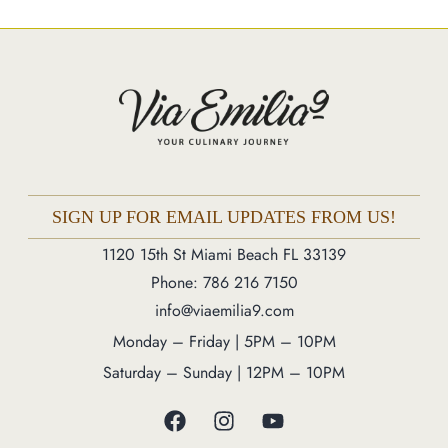
Market
Blog
Make a Reservation
Gift Cards
Contact
Order Online
SIGN UP FOR EMAIL UPDATES FROM US!
1120 15th St Miami Beach FL 33139
1120 15th St Miami Beach FL 33139
Phone: 786 216 7150
Phone: 786 216 7150
info@viaemilia9.com
Monday – Friday | 5M – 11PM
Monday – Friday | 5PM – 10PM
Saturday – Sunday | 12PM – 11PM
Saturday – Sunday | 12PM – 10PM