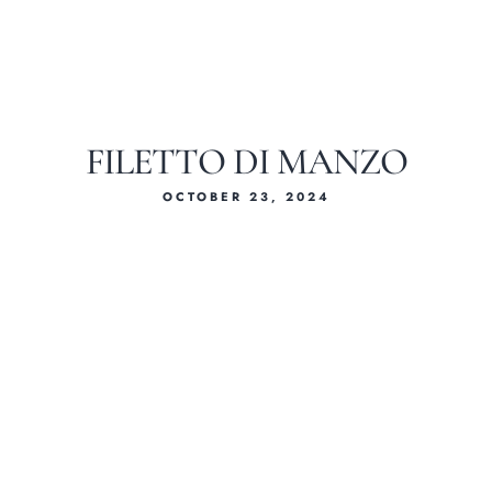
FILETTO DI MANZO
OCTOBER 23, 2024
Home
About Us
Our Menus
Special Menu
Catering