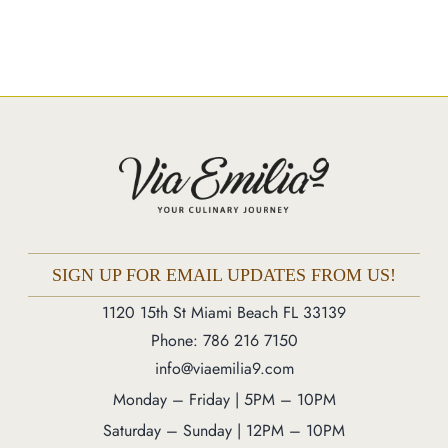
Catering
Market
Blog
Make a Reservation
Gift Cards
Contact
Order Online
SIGN UP FOR EMAIL UPDATES FROM US!
1120 15th St Miami Beach FL 33139
Phone: 786 216 7150
1120 15th St Miami Beach FL 33139
Phone: 786 216 7150
Monday – Friday | 5M – 11PM
info@viaemilia9.com
Saturday – Sunday | 12PM – 11PM
Monday – Friday | 5PM – 10PM
Saturday – Sunday | 12PM – 10PM