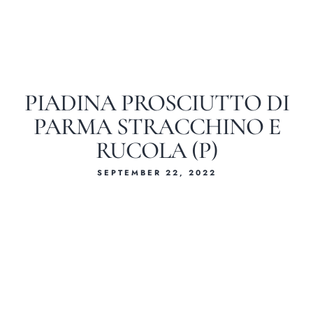
PIADINA PROSCIUTTO DI
PARMA STRACCHINO E
RUCOLA (P)
SEPTEMBER 22, 2022
Home
About Us
Our Menus
Special Menu