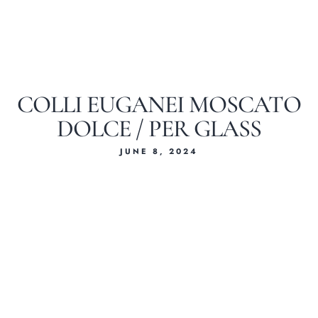
COLLI EUGANEI MOSCATO
DOLCE / PER GLASS
JUNE 8, 2024
Home
About Us
Our Menus
Special Menu
Catering