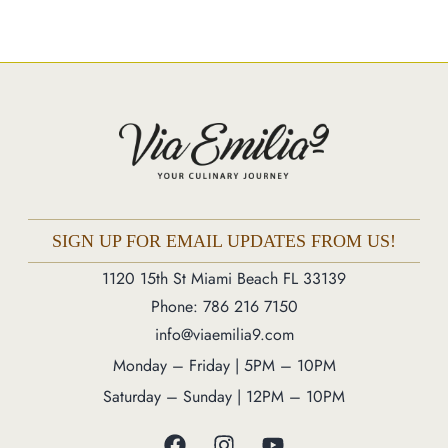
Market
Blog
Make a Reservation
Gift Cards
Contact
Order Online
SIGN UP FOR EMAIL UPDATES FROM US!
1120 15th St Miami Beach FL 33139
1120 15th St Miami Beach FL 33139
Phone: 786 216 7150
Phone: 786 216 7150
info@viaemilia9.com
Monday – Friday | 5M – 11PM
Monday – Friday | 5PM – 10PM
Saturday – Sunday | 12PM – 11PM
Saturday – Sunday | 12PM – 10PM