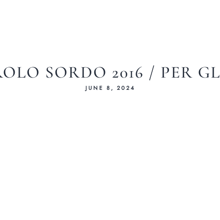
OLO SORDO 2016 / PER G
JUNE 8, 2024