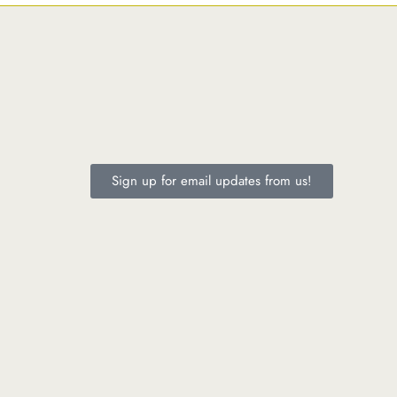
Sign up for email updates from us!