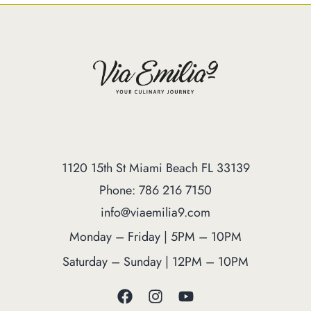
1120 15th St Miami Beach FL 33139
Phone: 786 216 7150
info@viaemilia9.com
Monday – Friday | 5PM – 10PM
Saturday – Sunday | 12PM – 10PM