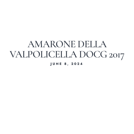
AMARONE DELLA
VALPOLICELLA DOCG 2017
JUNE 8, 2024
Home
About Us
Our Menus
Special Menu
Catering