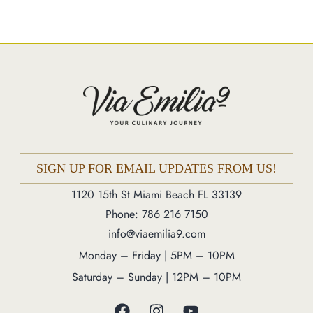
Market
Blog
Make a Reservation
Gift Cards
Contact
Order Online
SIGN UP FOR EMAIL UPDATES FROM US!
1120 15th St Miami Beach FL 33139
1120 15th St Miami Beach FL 33139
Phone: 786 216 7150
Phone: 786 216 7150
info@viaemilia9.com
Monday – Friday | 5M – 11PM
Monday – Friday | 5PM – 10PM
Saturday – Sunday | 12PM – 11PM
Saturday – Sunday | 12PM – 10PM