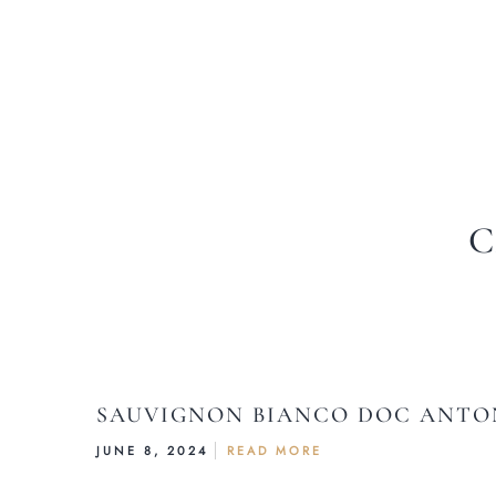
C
SAUVIGNON BIANCO DOC ANTON
JUNE 8, 2024
READ MORE