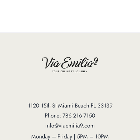
1120 15th St Miami Beach FL 33139
Phone: 786 216 7150
info@viaemilia9.com
Monday – Friday | 5PM – 10PM