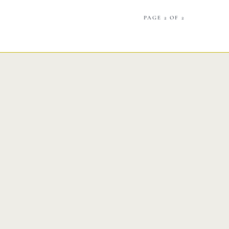
Catering
PAGE 2 OF 2
Market
Blog
Make a Reservation
Gift Cards
Contact
Order Online
1120 15th St Miami Beach FL 33139
Phone: 786 216 7150
Monday – Friday | 5M – 11PM
Saturday – Sunday | 12PM – 11PM