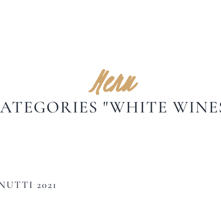
Menu
ATEGORIES "WHITE WINE
UTTI 2021