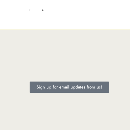
1
2
Sign up for email updates from us!