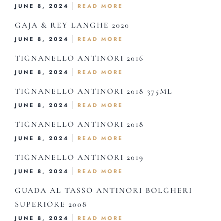
JUNE 8, 2024
READ MORE
GAJA & REY LANGHE 2020
JUNE 8, 2024
READ MORE
Home
TIGNANELLO ANTINORI 2016
About Us
JUNE 8, 2024
READ MORE
Our Menus
TIGNANELLO ANTINORI 2018 375ML
Special Menu
JUNE 8, 2024
READ MORE
Catering
TIGNANELLO ANTINORI 2018
JUNE 8, 2024
READ MORE
Market
TIGNANELLO ANTINORI 2019
Blog
JUNE 8, 2024
READ MORE
Make a Reservation
GUADA AL TASSO ANTINORI BOLGHERI
Gift Cards
SUPERIORE 2008
Contact
JUNE 8, 2024
READ MORE