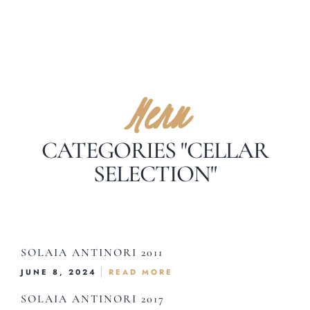
Menu
CATEGORIES "CELLAR
SELECTION"
SOLAIA ANTINORI 2011
JUNE 8, 2024
READ MORE
SOLAIA ANTINORI 2017