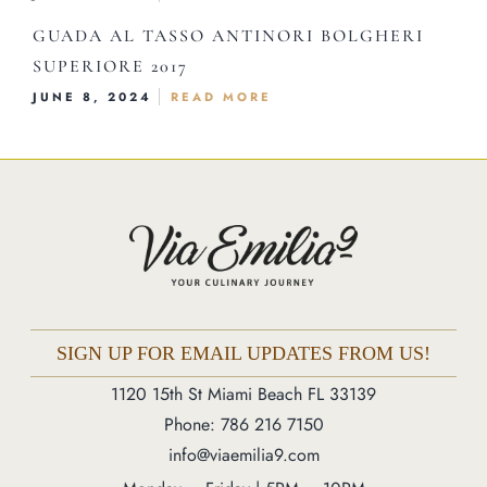
Order Online
GUADA AL TASSO ANTINORI BOLGHERI
SUPERIORE 2017
1120 15th St Miami Beach FL 33139
JUNE 8, 2024
READ MORE
Phone: 786 216 7150
Monday – Friday | 5M – 11PM
Saturday – Sunday | 12PM – 11PM
SIGN UP FOR EMAIL UPDATES FROM US!
1120 15th St Miami Beach FL 33139
Phone: 786 216 7150
info@viaemilia9.com