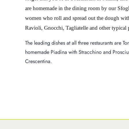
are homemade in the dining room by our Sfogli
women who roll and spread out the dough with a
Ravioli, Gnocchi, Tagliatelle and other typical
The leading dishes at all three restaurants are To
homemade Piadina with Stracchino and Prosciutt
Crescentina.