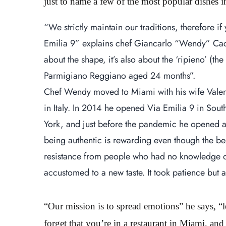
just to name a few of the most popular dishes
“We strictly maintain our traditions, therefore if
Emilia 9” explains chef Giancarlo “Wendy” Caccia
about the shape, it’s also about the ‘ripieno’ (th
Parmigiano Reggiano aged 24 months”.
Chef Wendy moved to Miami with his wife Valent
in Italy. In 2014 he opened Via Emilia 9 in S
York, and just before the pandemic he opened a
being authentic is rewarding even though the b
resistance from people who had no knowledge of
accustomed to a new taste. It took patience but a
“Our mission is to spread emotions” he says, “
forget that you’re in a restaurant in Miami, and