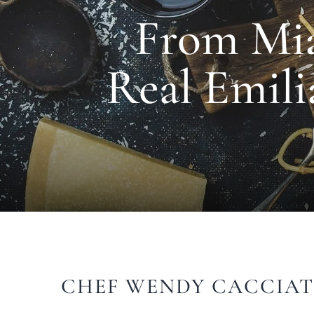
From Mia
Real Emili
CHEF WENDY CACCIAT