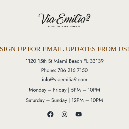
SIGN UP FOR EMAIL UPDATES FROM US
1120 15th St Miami Beach FL 33139
Phone: 786 216 7150
info@viaemilia9.com
Monday – Friday | 5PM – 10PM
Saturday – Sunday | 12PM – 10PM