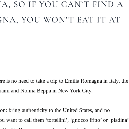
, SO IF YOU CAN’T FIND A
GNA, YOU WON’T EAT IT AT
ere is no need to take a trip to Emilia Romagna in Italy, the
n Miami and Nonna Beppa in New York City.
: bring authenticity to the United States, and no
 want to call them ‘tortellini’, ‘gnocco fritto’ or ‘piadina’