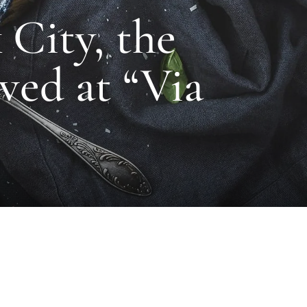
City, the
ved at “Via