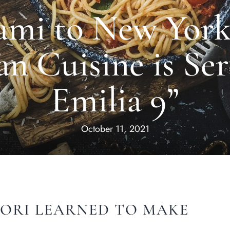
mi to New York 
an Cuisine is Ser
Emilia 9”
October 11, 2021
ORI LEARNED TO MAKE