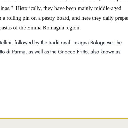
nas.” Historically, they have been mainly middle-aged
 rolling pin on a pastry board, and here they daily prepa
 pastas of the Emilia Romagna region.
rtellini, followed by the traditional Lasagna Bolognese, the
o di Parma, as well as the Gnocco Fritto, also known as