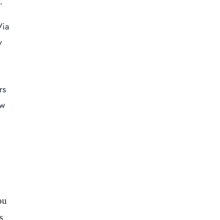
.
Via
Home
y
About Us
Our Menus
Special Menu
rs
Catering
ew
Market
Blog
Make a Reservation
Gift Cards
Contact
ou
Order Online
s