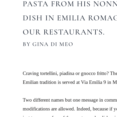
PASTA FROM HIS NONNA
DISH IN EMILIA ROMA
OUR RESTAURANTS.
BY GINA DI MEO
Craving tortellini, piadina or gnocco fritto? Th
Emilian tradition is served at Via Emilia 9 i
Two different names but one message in common
modifications are allowed. Indeed, because if you