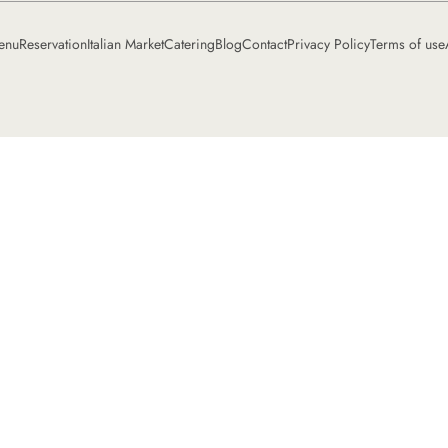
enu
Reservation
Italian Market
Catering
Blog
Contact
Privacy Policy
Terms of use