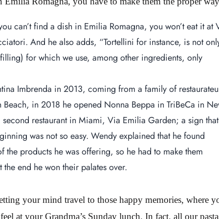
 in Emilia Romagna, you have to make them the proper way
 you can’t find a dish in Emilia Romagna, you won’t eat it at 
tori. And he also adds, “Tortellini for instance, is not onl
e filling) for which we use, among other ingredients, only
ina Imbrenda in 2013, coming from a family of restaurateu
outh Beach, in 2018 he opened Nonna Beppa in TriBeCa in N
 second restaurant in Miami, Via Emilia Garden; a sign that
eginning was not so easy. Wendy explained that he found
 the products he was offering, so he had to make them
t the end he won their palates over.
letting your mind travel to those happy memories, where y
 feel at your Grandma’s Sunday lunch. In fact, all our pasta