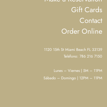
Gift Cards
Contact
Order Online
1120 15th St Miami Beach FL 33139
Teléfono: 786 216 7150
Lunes – Viernes | 5M – 11PM
Sábado – Domingo | 12PM – 11PM