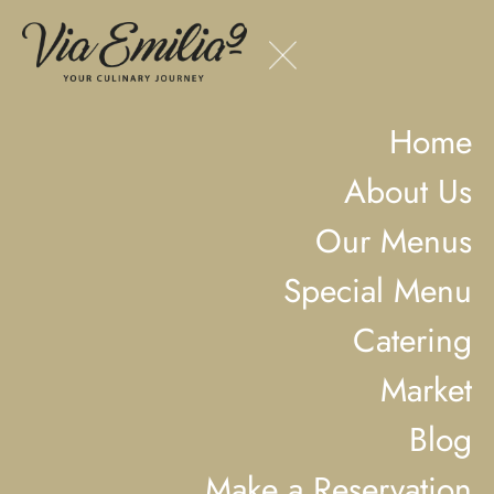
Home
About Us
Our Menus
Special Menu
Catering
Market
Blog
Make a Reservation